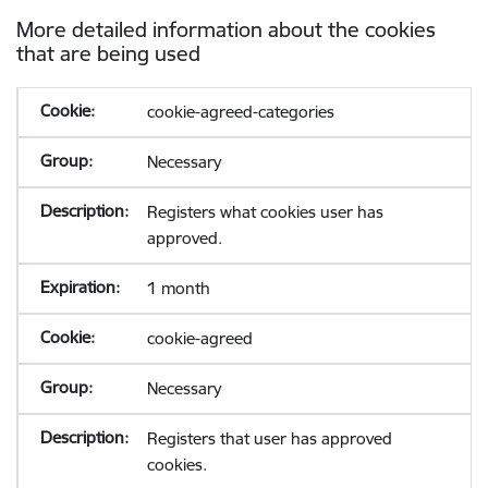
More detailed information about the cookies
that are being used
cookie-agreed-categories
Necessary
Registers what cookies user has
approved.
1 month
cookie-agreed
Necessary
Registers that user has approved
cookies.