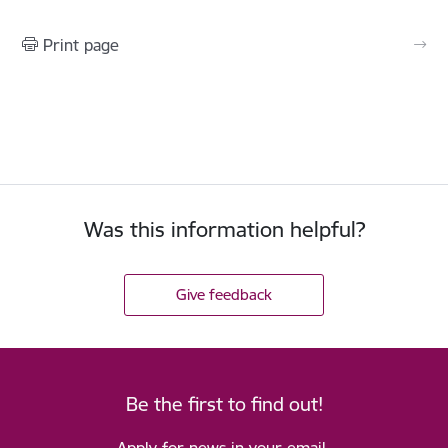
Print page
Was this information helpful?
Give feedback
Be the first to find out!