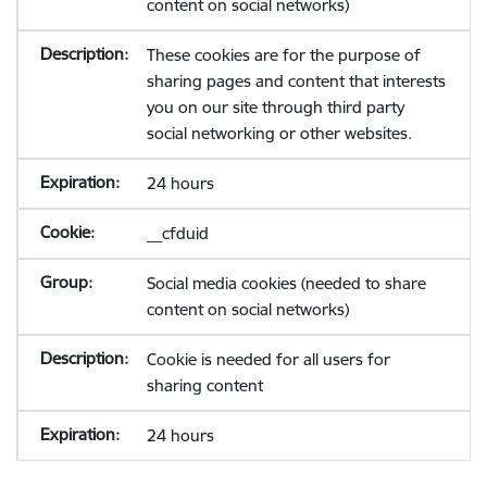
content on social networks)
These cookies are for the purpose of
sharing pages and content that interests
you on our site through third party
social networking or other websites.
24 hours
__cfduid
Social media cookies (needed to share
content on social networks)
Cookie is needed for all users for
sharing content
24 hours