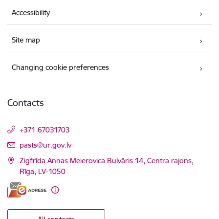
Accessibility
Site map
Changing cookie preferences
Contacts
+371 67031703
E-mail:
pasts@ur.gov.lv
Zigfrīda Annas Meierovica Bulvāris 14, Centra rajons,
Rīga, LV-1050