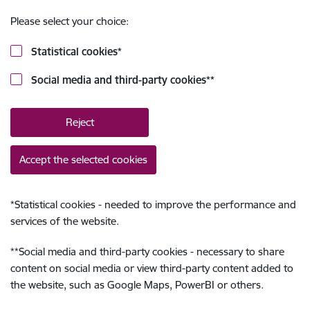
Please select your choice:
Statistical cookies
*
Social media and third-party cookies
**
Reject
Accept the selected cookies
*
Statistical cookies - needed to improve the performance and
services of the website.
**
Social media and third-party cookies - necessary to share
content on social media or view third-party content added to
the website, such as Google Maps, PowerBI or others.