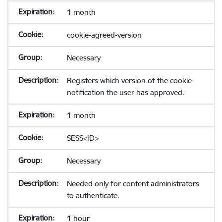
1 month
cookie-agreed-version
Necessary
Registers which version of the cookie
notification the user has approved.
1 month
SESS<ID>
Necessary
Needed only for content administrators
to authenticate.
1 hour