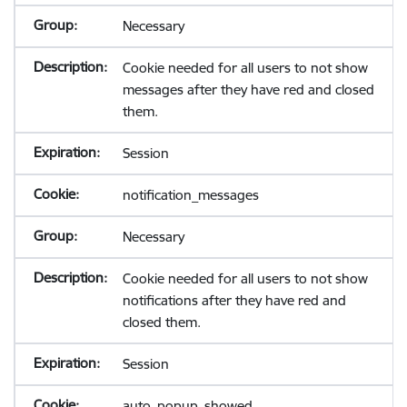
Necessary
Cookie needed for all users to not show
messages after they have red and closed
them.
Session
notification_messages
Necessary
Cookie needed for all users to not show
notifications after they have red and
closed them.
Session
auto_popup_showed