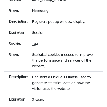
Necessary
Registers popup window display.
Session
_ga
Statistical cookies (needed to improve
the performance and services of the
website)
Registers a unique ID that is used to
generate statistical data on how the
visitor uses the website.
2 years