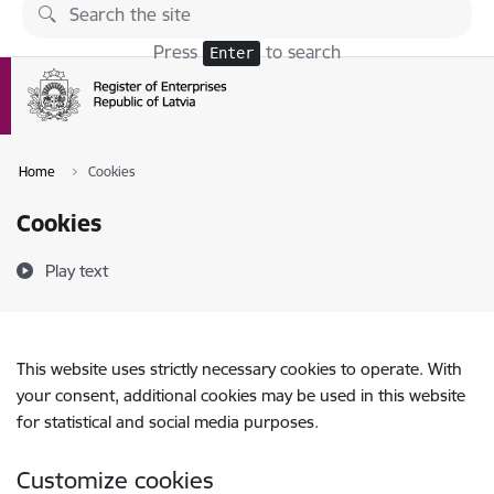
Skip to page content
Press
to search
Enter
Home
Cookies
Cookies
Play text
This website uses strictly necessary cookies to operate. With
your consent, additional cookies may be used in this website
for statistical and social media purposes.
Customize cookies