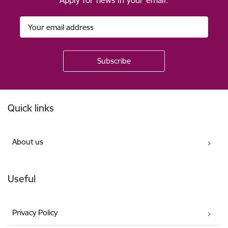
Apply for news in your email.
Footer
Quick links
About us
Useful
Privacy Policy