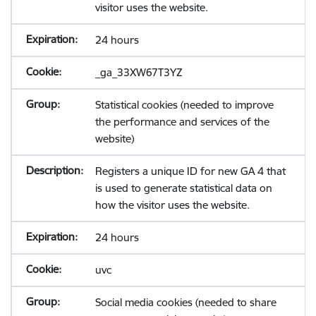
visitor uses the website.
24 hours
_ga_33XW67T3YZ
Statistical cookies (needed to improve
the performance and services of the
website)
Registers a unique ID for new GA 4 that
is used to generate statistical data on
how the visitor uses the website.
24 hours
uvc
Social media cookies (needed to share