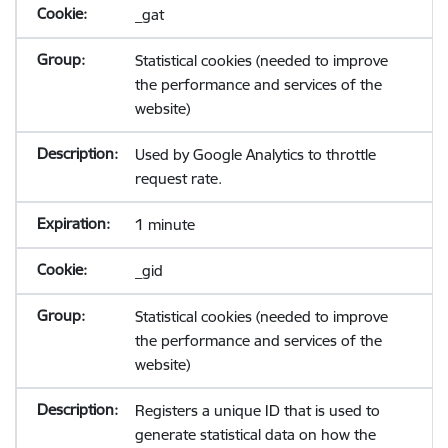
_gat
Statistical cookies (needed to improve
the performance and services of the
website)
Used by Google Analytics to throttle
request rate.
1 minute
_gid
Statistical cookies (needed to improve
the performance and services of the
website)
Registers a unique ID that is used to
generate statistical data on how the