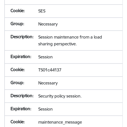
SES
Necessary
Session maintenance from a load
sharing perspective.
Session
TS01c44137
Necessary
Security policy session.
Session
maintenance_message