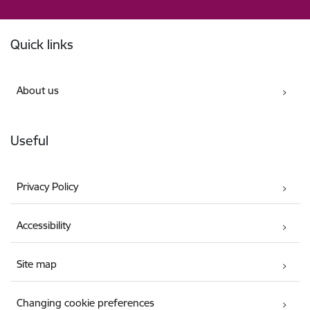
Footer
Quick links
About us
Useful
Privacy Policy
Accessibility
Site map
Changing cookie preferences