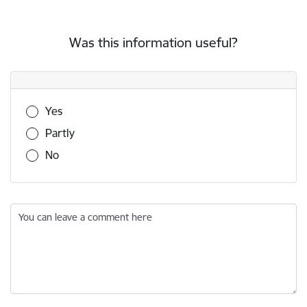
Was this information useful?
Was this information useful?
Yes
Partly
No
You can leave a comment here