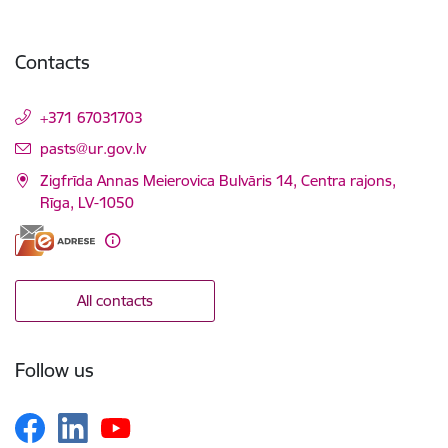
Contacts
+371 67031703
E-mail:
pasts@ur.gov.lv
Zigfrīda Annas Meierovica Bulvāris 14, Centra rajons,
Rīga, LV-1050
All contacts
Follow us