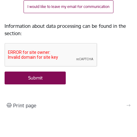
I would like to leave my email for communication
Information about data processing can be found in the
section
:
Print page