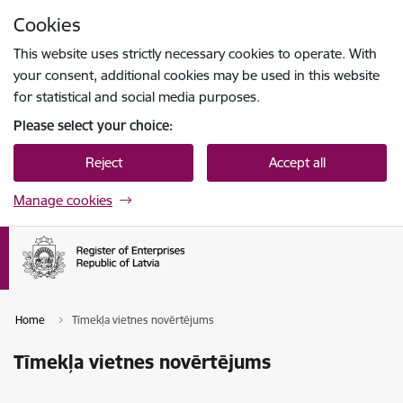
Skip to page content
Cookies
Press
to search
Enter
This website uses strictly necessary cookies to operate. With
your consent, additional cookies may be used in this website
for statistical and social media purposes.
Please select your choice:
Reject
Accept all
Manage cookies
Home
Tīmekļa vietnes novērtējums
Tīmekļa vietnes novērtējums