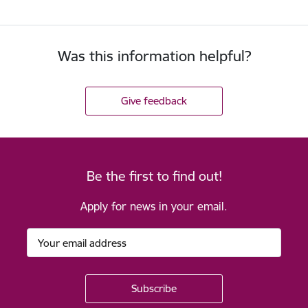
Was this information helpful?
Give feedback
Be the first to find out!
Apply for news in your email.