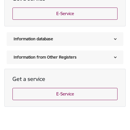
E-Service
Information database
Information from Other Registers
Get a service
E-Service