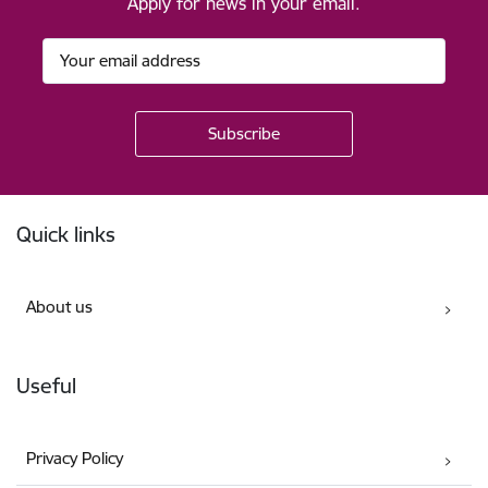
Apply for news in your email.
Footer
Quick links
About us
Useful
Privacy Policy