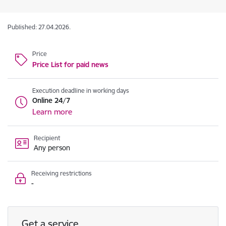
Published: 27.04.2026.
Price
Price List for paid news
Execution deadline in working days
Online 24/7
Learn more
Recipient
Any person
Receiving restrictions
-
Get a service