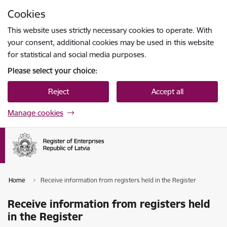
Skip to page content
Cookies
Press
to search
Enter
This website uses strictly necessary cookies to operate. With
your consent, additional cookies may be used in this website
for statistical and social media purposes.
Please select your choice:
Reject
Accept all
Manage cookies
Home
Receive information from registers held in the Register
Receive information from registers held
in the Register