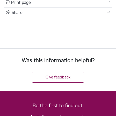
Print page
Share
Was this information helpful?
Give feedback
Be the first to find out!