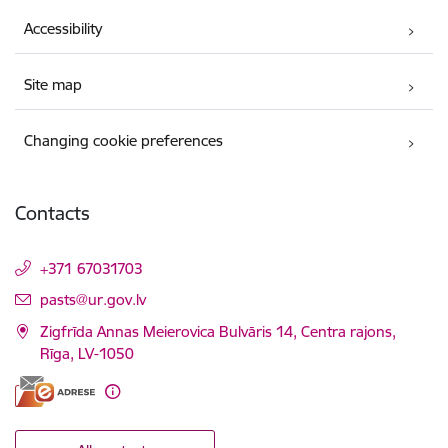
Accessibility
Site map
Changing cookie preferences
Contacts
+371 67031703
E-mail:
pasts@ur.gov.lv
Zigfrīda Annas Meierovica Bulvāris 14, Centra rajons,
Rīga, LV-1050