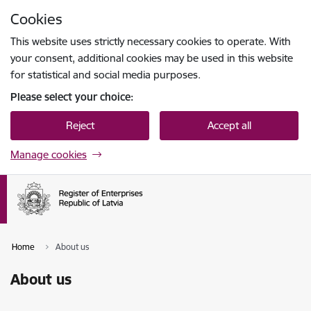
Skip to page content
Cookies
Press
to search
Enter
This website uses strictly necessary cookies to operate. With
your consent, additional cookies may be used in this website
for statistical and social media purposes.
Please select your choice:
Reject
Accept all
Manage cookies
Home
About us
About us