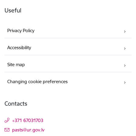
Useful
Privacy Policy
Accessibility
Site map
Changing cookie preferences
Contacts
+371 67031703
E-mail:
pasts@ur.gov.lv