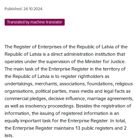
Published: 24.10.2024.
Translated by machine translator
The Register of Enterprises of the Republic of Latvia of the
Republic of Latvia is a direct administration institution that
operates under the supervision of the Minister for Justice.
The main task of the Enterprise Register in the territory of
the Republic of Latvia is to register rightholders as
undertakings, merchants, associations, foundations, religious
organisations, political parties, mass media and legal facts as
commercial pledges, decisive influence, marriage agreements,
as well as insolvency proceedings. Besides the registration of
information, the issuing of registered information is an
equally important task for the Enterprise Register. In total,
the Enterprise Register maintains 13 public registers and 2
lists.