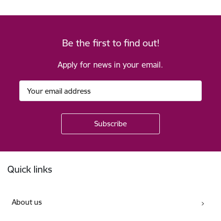
Be the first to find out!
Apply for news in your email.
Footer
Quick links
About us