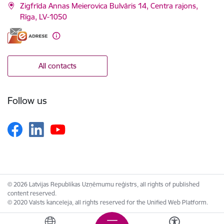
Zigfrīda Annas Meierovica Bulvāris 14, Centra rajons,
Rīga, LV-1050
All contacts
Follow us
© 2026 Latvijas Republikas Uzņēmumu reģistrs, all rights of published
content reserved.
© 2020 Valsts kanceleja, all rights reserved for the Unified Web Platform.