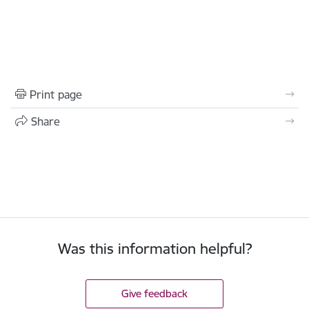
Print page
Share
Was this information helpful?
Give feedback