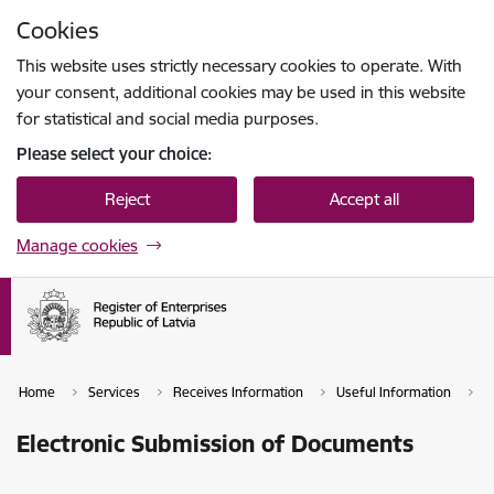
Skip to page content
Cookies
Press
to search
Enter
This website uses strictly necessary cookies to operate. With
your consent, additional cookies may be used in this website
for statistical and social media purposes.
Please select your choice:
Reject
Accept all
Manage cookies
Home
Services
Receives Information
Useful Information
T
Electronic Submission of Documents