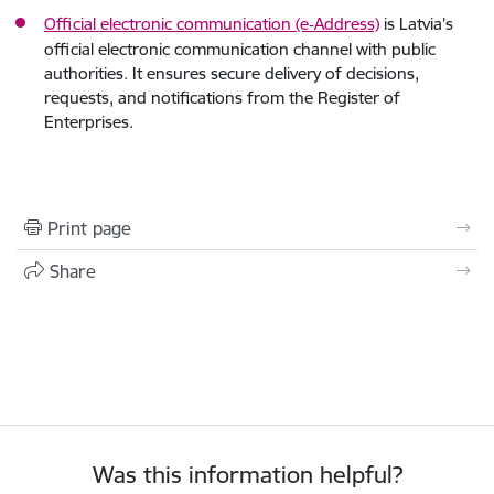
Official electronic communication (e‑Address)
is Latvia’s
official electronic communication channel with public
authorities. It ensures secure delivery of decisions,
requests, and notifications from the Register of
Enterprises.
Print page
Share
Was this information helpful?