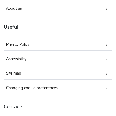
About us
Useful
Privacy Policy
Accessibility
Site map
Changing cookie preferences
Contacts