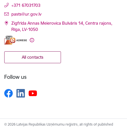
+371 67031703
E-mail:
pasts@ur.gov.lv
Zigfrīda Annas Meierovica Bulvāris 14, Centra rajons,
Rīga, LV-1050
All contacts
Follow us
© 2026 Latvijas Republikas Uzņēmumu reģistrs, all rights of published