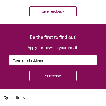
Give feedback
Be the first to find out!
Apply for news in your email.
Footer
Quick links