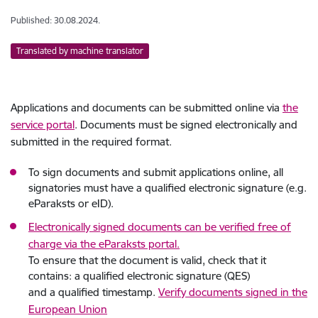
Published: 30.08.2024.
Translated by machine translator
Applications and documents can be submitted online via
the
service portal
. Documents must be signed electronically and
submitted in the required format.
To sign documents and submit applications online, all
signatories must have a qualified electronic signature (e.g.
eParaksts or eID).
Electronically signed documents can be verified free of
charge via the eParaksts portal.
To ensure that the document is valid, check that it
contains: a qualified electronic signature (QES)
and a qualified timestamp.
Verify documents signed in the
European Union