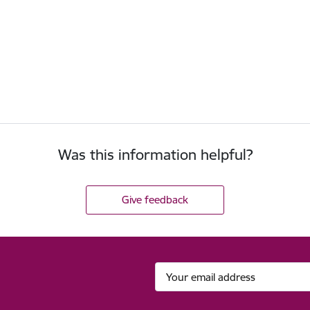
Was this information helpful?
Give feedback