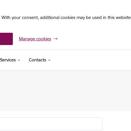
. With your consent, additional cookies may be used in this website 
Manage cookies
Services
Contacts