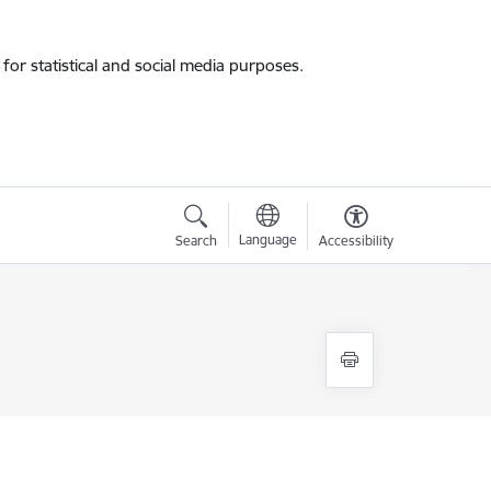
for statistical and social media purposes.
Language
Search
Accessibility