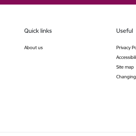
Footer
Quick links
Useful
About us
Privacy Po
Accessibil
Site map
Changing