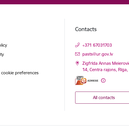
Contacts
licy
+371 67031703
E-mail:
pasts@ur.gov.lv
ity
Zigfrīda Annas Meierovi
14, Centra rajons, Rīga
 cookie preferences
All contacts