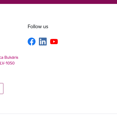
Follow us
ca Bulvāris
, LV-1050