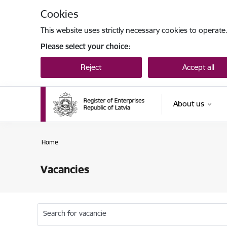
Skip to page content
Cookies
This website uses strictly necessary cookies to operate
Please select your choice:
Reject
Accept all
About us
Home
Vacancies
Search for vacancie