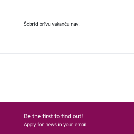
Šobrīd brīvu vakanču nav.
Be the first to find out!
Apply for news in your email.